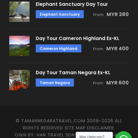
Elephant Sanctuary Day Tour
MYR 280
Elephant Sanctuary
From
Day Tour Cameron Highland Ex-KL
MYR 400
Cameron Highland
From
Day Tour Taman Negara Ex-KL
MYR 600
Taman Negara
From
© TAMANNEGARATRAVEL.COM 2008-2026 ALL
RIGHTS RESERVED SITE MAP DISCLAIMER.
OWN BY: HAN TRAVEL SDN BHD (KPL/LN: 4647)
May i help you?