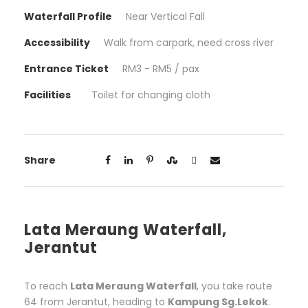
Waterfall Profile
Near Vertical Fall
Accessibility
Walk from carpark, need cross river
Entrance Ticket
RM3 - RM5 / pax
Facilities
Toilet for changing cloth
Share
Lata Meraung Waterfall,
Jerantut
To reach
Lata Meraung Waterfall
, you take route
64 from Jerantut, heading to
Kampung Sg.Lekok
.