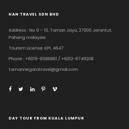
HAN TRAVEL SDN BHD
Address : No 9 – 10, Taman Jaya, 27000 Jerantut,
Pahang malaysia
Tourism License: KPL 4647
Phone : +6019-9586861 / +6012-6749208
tamannegaratravel@gmail.com
DAY TOUR FROM KUALA LUMPUR