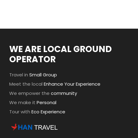
WE ARE LOCAL GROUND
OPERATOR
Travel in
Small Group
Meet the local
Enhance Your Experience
We empower the
community
We make it
Personal
Tour with
Eco Experience