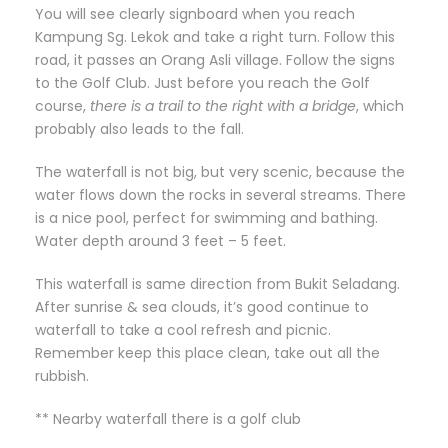
You will see clearly signboard when you reach
Kampung Sg. Lekok and take a right turn. Follow this
road, it passes an Orang Asli village. Follow the signs
to the Golf Club. Just before you reach the Golf
course,
there is a trail to the right with a bridge
, which
probably also leads to the fall.
The waterfall is not big, but very scenic, because the
water flows down the rocks in several streams. There
is a nice pool, perfect for swimming and bathing.
Water depth around 3 feet – 5 feet.
This waterfall is same direction from Bukit Seladang.
After sunrise & sea clouds, it’s good continue to
waterfall to take a cool refresh and picnic.
Remember keep this place clean, take out all the
rubbish.
** Nearby waterfall there is a golf club