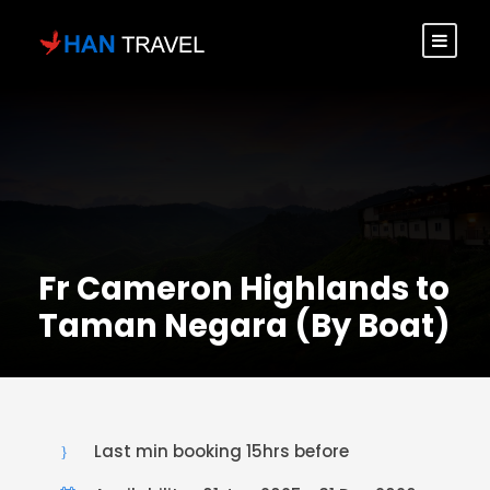
Fr Cameron Highlands to
Taman Negara (By Boat)
Last min booking 15hrs before