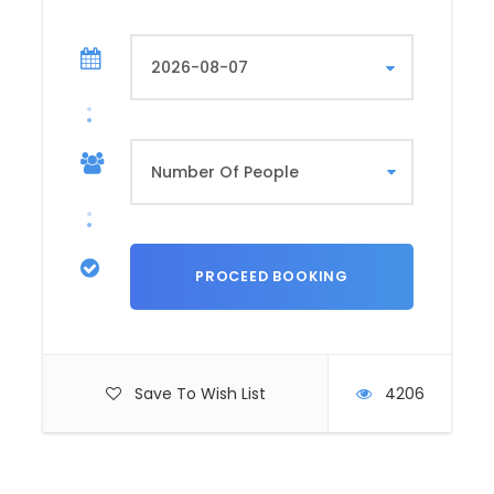
Save To Wish List
4206