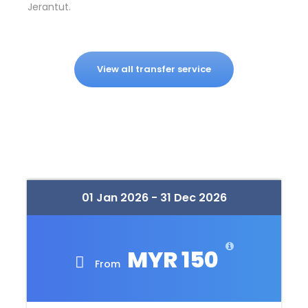
Jerantut.
View all transfer service
01 Jan 2026 - 31 Dec 2026
MYR 150
From