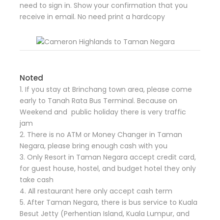
need to sign in. Show your confirmation that you
receive in email. No need print a hardcopy
Noted
1. If you stay at Brinchang town area, please come
early to Tanah Rata Bus Terminal. Because on
Weekend and public holiday there is very traffic
jam
2. There is no ATM or Money Changer in Taman
Negara, please bring enough cash with you
3. Only Resort in Taman Negara accept credit card,
for guest house, hostel, and budget hotel they only
take cash
4. All restaurant here only accept cash term
5. After Taman Negara, there is bus service to Kuala
Besut Jetty (Perhentian Island, Kuala Lumpur, and