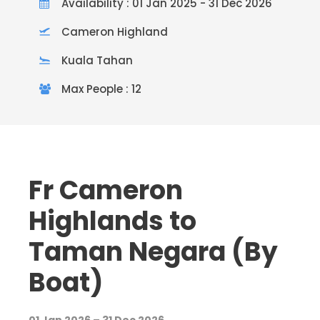
Availability : 01 Jan 2025 - 31 Dec 2026
Cameron Highland
Kuala Tahan
Max People : 12
Fr Cameron
Highlands to
Taman Negara (By
Boat)