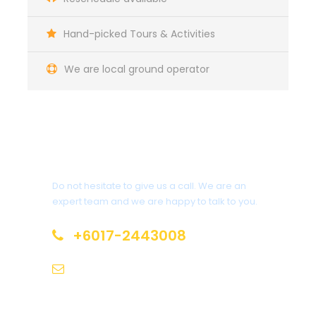
Hand-picked Tours & Activities
We are local ground operator
Get a Question?
Do not hesitate to give us a call. We are an
expert team and we are happy to talk to you.
+6017-2443008
tamannegaratravel@gmail.com