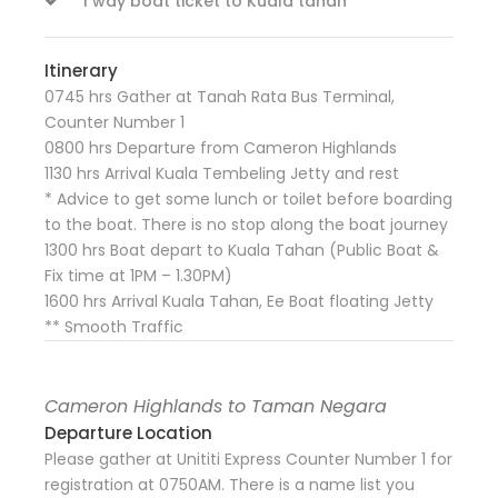
1 way boat ticket to Kuala tahan
Itinerary
0745 hrs Gather at Tanah Rata Bus Terminal,
Counter Number 1
0800 hrs Departure from Cameron Highlands
1130 hrs Arrival Kuala Tembeling Jetty and rest
* Advice to get some lunch or toilet before boarding
to the boat. There is no stop along the boat journey
1300 hrs Boat depart to Kuala Tahan (Public Boat &
Fix time at 1PM – 1.30PM)
1600 hrs Arrival Kuala Tahan, Ee Boat floating Jetty
** Smooth Traffic
Cameron Highlands to Taman Negara
Departure Location
Please gather at Unititi Express Counter Number 1 for
registration at 0750AM. There is a name list you