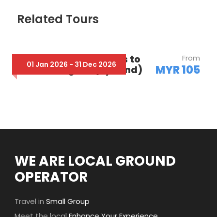
Related Tours
Fr Cameron Highlands to
From
01 Jan 2026 - 31 Dec 2026
MYR 105
Taman Negara (By Land)
WE ARE LOCAL GROUND
OPERATOR
Travel in
Small Group
Meet the local
Enhance Your Experience