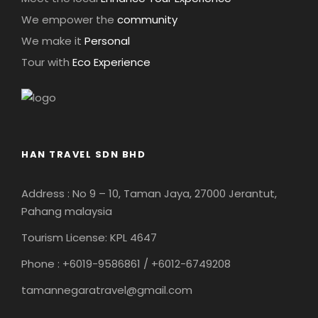
We empower the
community
We make it
Personal
Tour with
Eco Experience
HAN TRAVEL SDN BHD
Address : No 9 – 10, Taman Jaya, 27000 Jerantut,
Pahang malaysia
Tourism License: KPL 4647
Phone : +6019-9586861 / +6012-6749208
tamannegaratravel@gmail.com