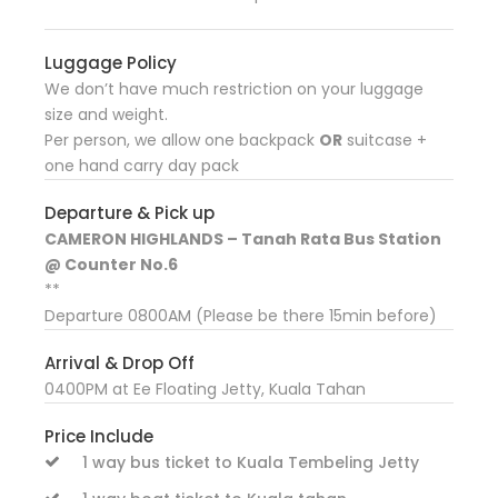
Luggage Policy
We don’t have much restriction on your luggage
size and weight.
Per person, we allow one backpack
OR
suitcase +
one hand carry day pack
Departure & Pick up
CAMERON HIGHLANDS – Tanah Rata Bus Station
@ Counter No.6
**
Departure 0800AM (Please be there 15min before)
Arrival & Drop Off
0400PM at Ee Floating Jetty, Kuala Tahan
Price Include
1 way bus ticket to Kuala Tembeling Jetty