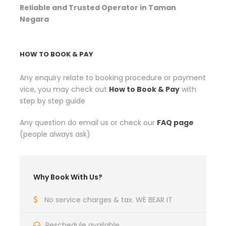
Reliable and Trusted Operator in Taman
Negara
HOW TO BOOK & PAY
Any enquiry relate to booking procedure or payment
vice, you may check out
How to Book & Pay
with
step by step guide
Any question do email us or check our
FAQ page
(people always ask)
Why Book With Us?
No service charges & tax. WE BEAR IT
Reschedule available