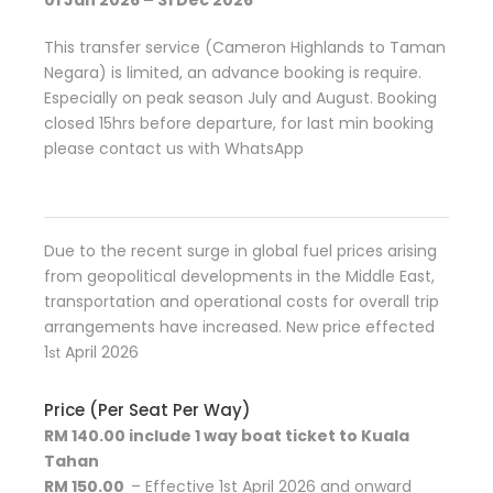
01 Jan 2026 – 31 Dec 2026
This transfer service (Cameron Highlands to Taman
Negara) is limited, an advance booking is require.
Especially on peak season July and August. Booking
closed 15hrs before departure, for last min booking
please contact us with WhatsApp
Due to the recent surge in global fuel prices arising
from geopolitical developments in the Middle East,
transportation and operational costs for overall trip
arrangements have increased. New price effected
1
April 2026
st
Price (Per Seat Per Way)
RM 140.00 include 1 way boat ticket to Kuala
Tahan
RM 150.00
– Effective 1st April 2026 and onward