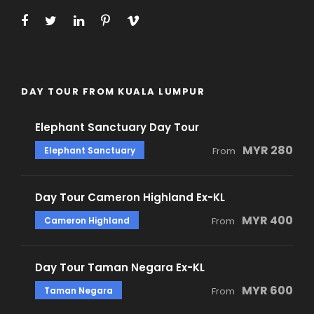
DAY TOUR FROM KUALA LUMPUR
Elephant Sanctuary Day Tour
MYR 280
Elephant Sanctuary
From
Day Tour Cameron Highland Ex-KL
MYR 400
Cameron Highland
From
Day Tour Taman Negara Ex-KL
MYR 600
Taman Negara
From