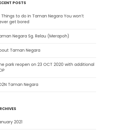
ECENT POSTS
2 Things to do in Taman Negara You won’t
ever get bored
aman Negara Sg. Relau (Merapoh)
bout Taman Negara
he park reopen on 23 OCT 2020 with additional
OP
D2N Taman Negara
RCHIVES
anuary 2021