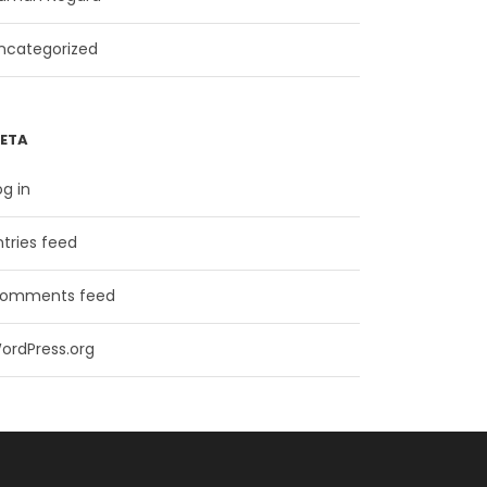
ncategorized
ETA
og in
ntries feed
omments feed
ordPress.org