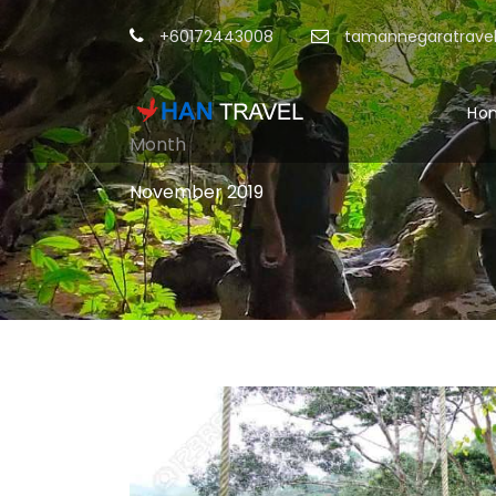
+60172443008
tamannegaratrave
Ho
Month
November 2019