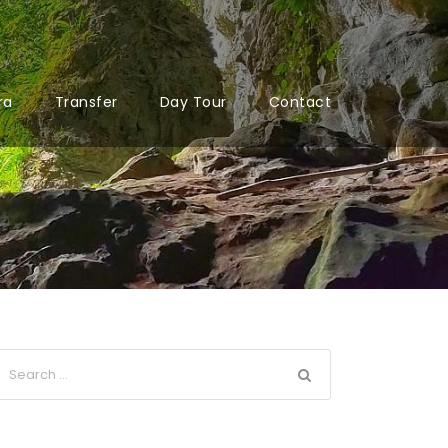
ra
Transfer
Day Tour
Contact