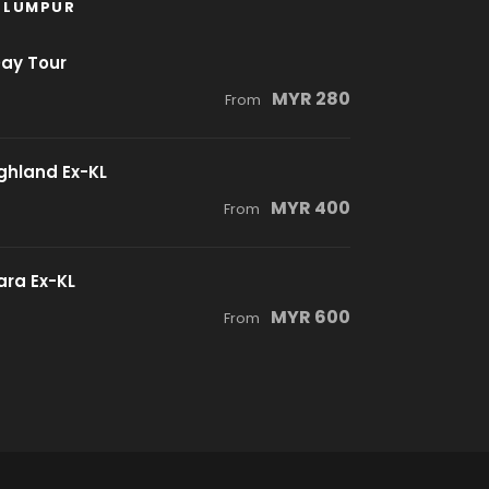
 LUMPUR
Day Tour
MYR 280
From
ghland Ex-KL
MYR 400
From
ra Ex-KL
MYR 600
From