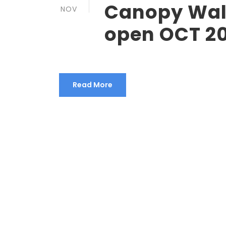
Canopy Wal
NOV
open OCT 2
Read More