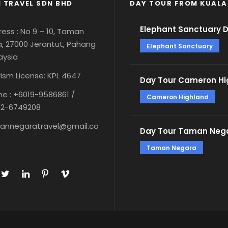
 TRAVEL SDN BHD
DAY TOUR FROM KUALA
Elephant Sanctuary 
ess : No 9 – 10, Taman
, 27000 Jerantut, Pahang
Elephant Sanctuary
aysia
ism License: KPL 4647
Day Tour Cameron Hi
e : +6019-9586861 /
Cameron Highland
12-6749208
annegaratravel@gmail.co
Day Tour Taman Nega
Taman Negara