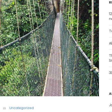
R
1
n
T
A
T
S
3
A
J
Uncategorized