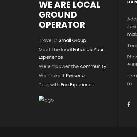
WE ARE LOCAL
HAN
GROUND
Addr
OPERATOR
Jaya
mal
Travel in
Small Group
Tour
Meet the local
Enhance Your
Phon
Experience
+60
We empower the
community
We make it
Personal
tam
m
Tour with
Eco Experience