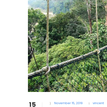
15
November 15, 2019
vincent