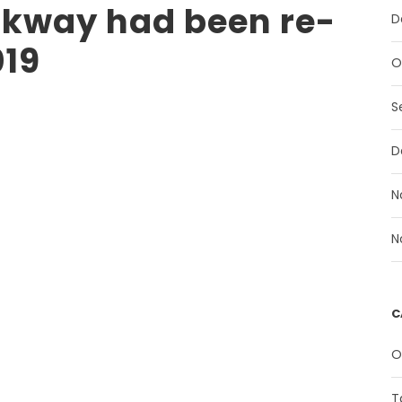
kway had been re-
D
019
O
S
D
N
N
C
O
T