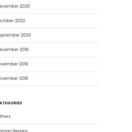
ecember 2020
ctober 2020
eptember 2020
ecember 2019
ovember 2019
ovember 2018
ATEGORIES
thers
aman Negara