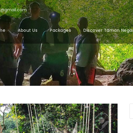
l@gmail.com
me
About Us
Packages
Discover Taman Nega